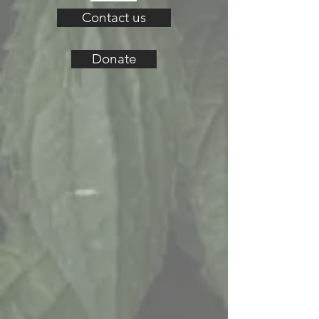
Contact us
Donate