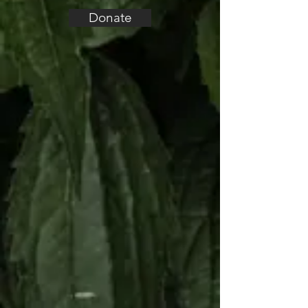
Donate