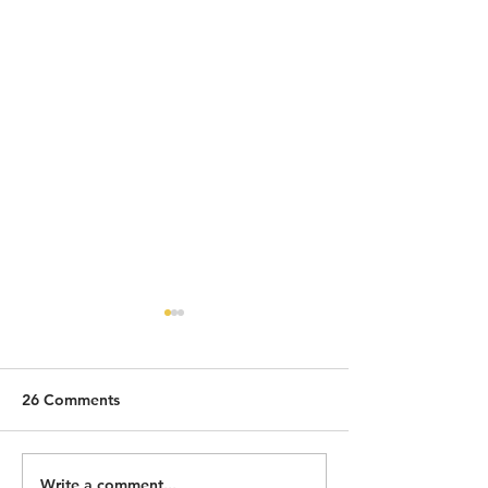
26 Comments
Write a comment...