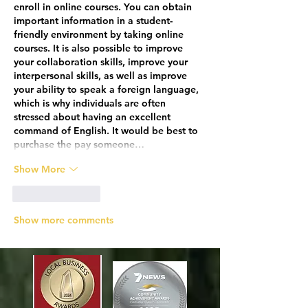
enroll in online courses. You can obtain 
important information in a student-
friendly environment by taking online 
courses. It is also possible to improve 
your collaboration skills, improve your 
interpersonal skills, as well as improve 
your ability to speak a foreign language, 
which is why individuals are often 
stressed about having an excellent 
command of English. It would be best to 
purchase the pay someone…
Show More
Like
Reply
Show more comments