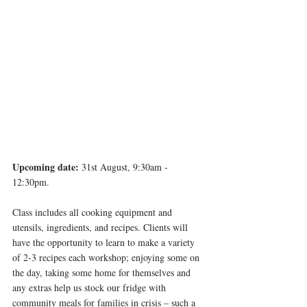
Upcoming date:
 31st August, 9:30am - 
12:30pm. 
Class includes all cooking equipment and 
utensils, ingredients, and recipes. Clients will 
have the opportunity to learn to make a variety 
of 2-3 recipes each workshop; enjoying some on 
the day, taking some home for themselves and 
any extras help us stock our fridge with 
community meals for families in crisis – such a 