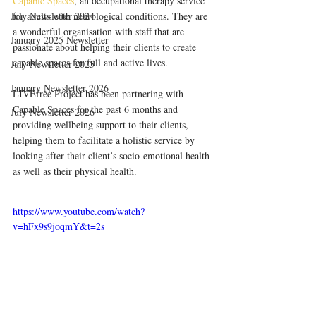
Capable Spaces
, an occupational therapy service 
July Newsletter 2024
for adults with neurological conditions. They are 
a wonderful organisation with staff that are 
January 2025 Newsletter
passionate about helping their clients to create 
capable spaces for full and active lives.
July Newsletter 2025
January Newsletter 2026
LIVEfree Project has been partnering with 
Capable Spaces for the past 6 months and 
July Newsletter 2026
providing wellbeing support to their clients, 
helping them to facilitate a holistic service by 
looking after their client’s socio-emotional health 
as well as their physical health.
https://www.youtube.com/watch?
v=hFx9s9joqmY&t=2s