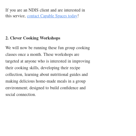
If you are an NDIS client and are interested in 
this service, 
contact Capable Spaces today
! 
2. Clever Cooking Workshops
We will now be running these fun group cooking 
classes once a month. These workshops are 
targeted at anyone who is interested in improving 
their cooking skills, developing their recipe 
collection, learning about nutritional guides and 
making delicious home-made meals in a group 
environment; designed to build confidence and 
social connection.