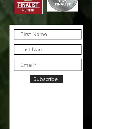
Subscribe!