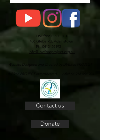
LIVEfree PROJECT
486 Glebe Rd, Adamstown
Ph: 0412429193
info@livefreeproject.org.au
Website Designed and Created by LIVEfree PROJECT
LIVEfree PROJECT Incorporated ABN 64 916 654 924
Contact us
Donate