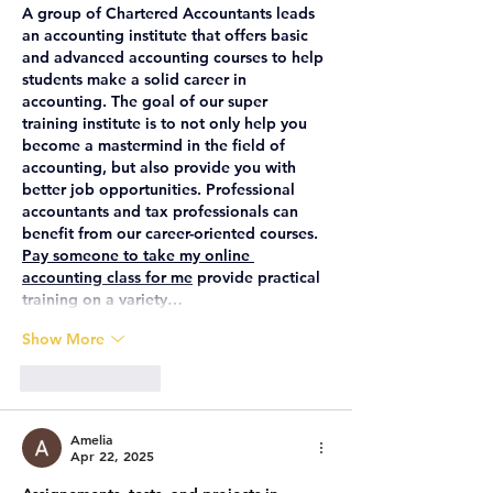
A group of Chartered Accountants leads 
an accounting institute that offers basic 
and advanced accounting courses to help 
students make a solid career in 
accounting. The goal of our super 
training institute is to not only help you 
become a mastermind in the field of 
accounting, but also provide you with 
better job opportunities. Professional 
accountants and tax professionals can 
benefit from our career-oriented courses. 
Pay someone to take my online 
accounting class for me
 provide practical 
training on a variety…
Show More
Like
Reply
Amelia
Apr 22, 2025