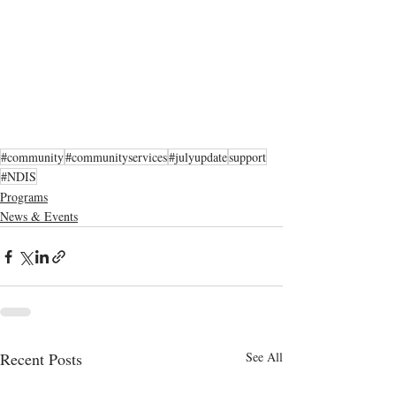
#community
#communityservices
#julyupdate
support
#NDIS
Programs
News & Events
Recent Posts
See All