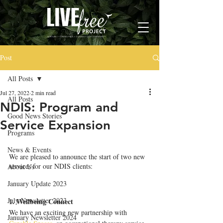
Post
All Posts
Jul 27, 2022
2 min read
All Posts
NDIS: Program and
Good News Stories
Service Expansion
Programs
News & Events
We are pleased to announce the start of two new 
services for our NDIS clients: 
About Us
January Update 2023
July Newsletter 2023
1. Wellbeing Connect
We have an exciting new partnership with 
January Newsletter 2024