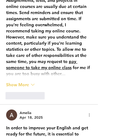
Assignements, tests, and projects in 
online courses are usually due at certain 
times. Send reminders and ensure that 
assignments are submitted on time. If 
you're feeling overwhelmed, I 
recommend taking my online course. 
However, make sure you understand the 
content, particularly if you're learning 
statistics or other topics. To allow me to 
take care of other responsibilities at the 
same time, you may request to 
pay 
someone to take my online class
 for me
 if 
you are too busy with other…
Show More
Like
Reply
Amelia
Apr 18, 2025
In order to improve your English and get 
ready for the future, it is essential to 