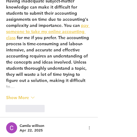
Having inadequate subject-matter 
knowledge can make it difficult for 
students to submit their accounting 
assignments on time due to accounting's 
complexity and importance. You can 
pay 
someone to take my online accounting 
class
 for me if you prefer. The accounting 
process is time-consuming and labour-
intensive, and accurate and effective 
accounting requires an understanding of 
the concepts and ideas involved. Unless 
students thoroughly understand a topic, 
they will waste a lot of time trying to 
figure out a solution, making it difficult 
to…
Show More
Like
Reply
Camila willison
Apr 22, 2025