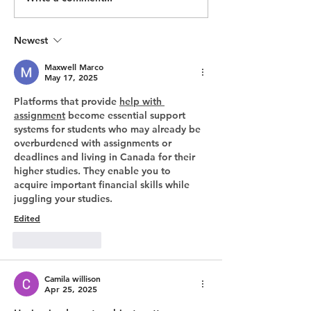
July Update: An exciting
Programs With
start to 2022
Impact
Newest
Maxwell Marco
May 17, 2025
Platforms that provide 
help with 
assignment
 become essential support 
systems for students who may already be 
overburdened with assignments or 
deadlines and living in Canada for their 
higher studies. They enable you to 
acquire important financial skills while 
juggling your studies.
Edited
Like
Reply
Camila willison
Apr 25, 2025