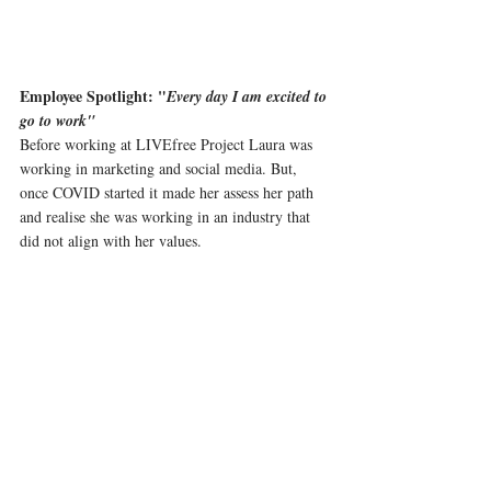
Employee Spotlight: "
Every day I am excited to 
go to work"
Before working at LIVEfree Project Laura was 
working in marketing and social media. But, 
once COVID started it made her assess her path 
and realise she was working in an industry that 
did not align with her values.