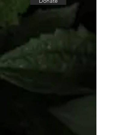
Donate