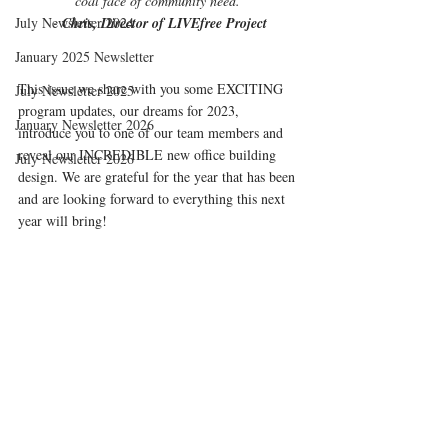
coal face of community need."
July Newsletter 2024
- 
Chris, Director of LIVEfree Project
January 2025 Newsletter
This issue we share with you some EXCITING 
July Newsletter 2025
program updates, our dreams for 2023,  
January Newsletter 2026
introduce you to one of our team members and
reveal 
our INCREDIBLE new office building 
July Newsletter 2026
design. We are grateful for the year that has been 
and are looking forward to everything this next 
year will bring!