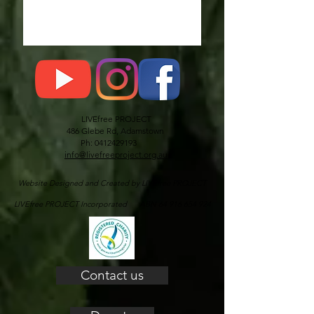
LIVEfree PROJECT
486 Glebe Rd, Adamstown
Ph: 0412429193
info@livefreeproject.org.au
Website Designed and Created by LIVEfree PROJECT
LIVEfree PROJECT Incorporated ABN 64 916 654 924
Contact us