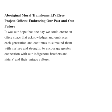
Aboriginal Mural Transforms LIVEfree 
Project Offices: Embracing Our Past and Our 
Future 
It was our hope that one day we could create an 
office space that acknowledges and embraces 
each generation and continues to surround them 
with nurture and strength; to encourage greater 
connection with our indigenous brothers and 
sisters’ and their unique culture.