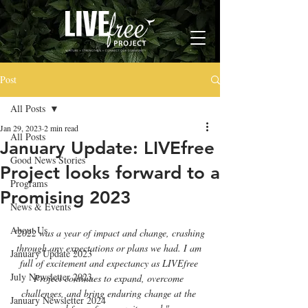
Post
All Posts
Jan 29, 2023
2 min read
All Posts
January Update: LIVEfree
Good News Stories
Project looks forward to a
Programs
Promising 2023
News & Events
About Us
"2022 was a year of impact and change, crashing 
through any expectations or plans we had. I am 
January Update 2023
full of excitement and expectancy as LIVEfree 
July Newsletter 2023
Project continues to expand, overcome 
challenges, and bring enduring change at the 
January Newsletter 2024