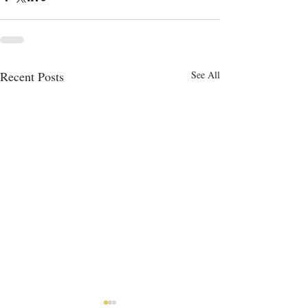
Recent Posts
See All