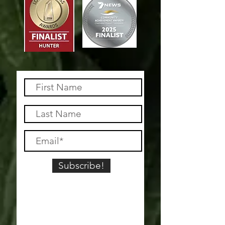
Subscribe!