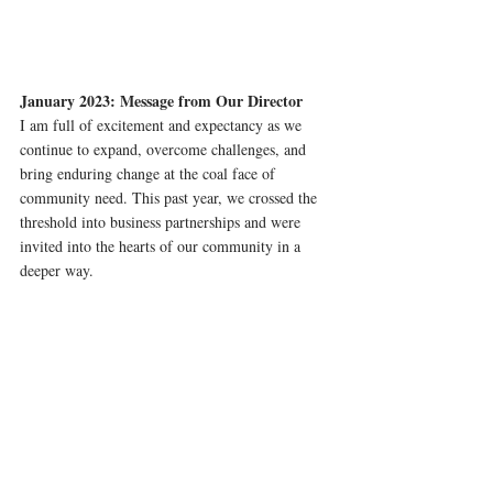
January 2023: Message from Our Director
I am full of excitement and expectancy as we 
continue to expand, overcome challenges, and 
bring enduring change at the coal face of 
community need. This past year, we crossed the 
threshold into business partnerships and were 
invited into the hearts of our community in a 
deeper way.