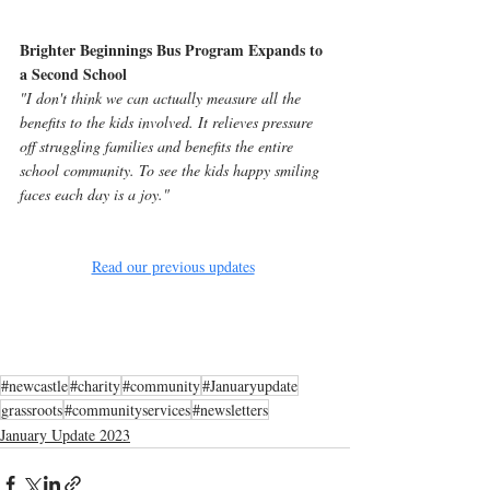
Brighter Beginnings Bus Program Expands to 
a Second School
"I don't think we can actually measure all the 
benefits to the kids involved. It relieves pressure 
off struggling families and benefits the entire 
school community. To see the kids happy smiling 
faces each day is a joy."
Read our previous updates
#newcastle
#charity
#community
#Januaryupdate
grassroots
#communityservices
#newsletters
January Update 2023