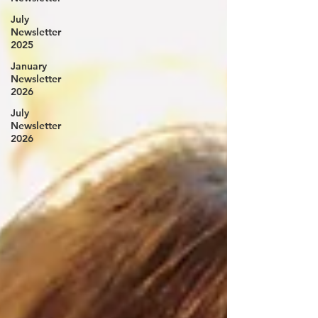
July
Newsletter
2025
January
Newsletter
2026
July
Newsletter
2026