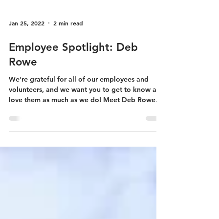
Jan 25, 2022
2 min read
Employee Spotlight: Deb
Rowe
We're grateful for all of our employees and
volunteers, and we want you to get to know and
love them as much as we do! Meet Deb Rowe.