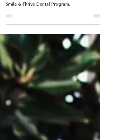
After 21 months Kirra finally received the dental
treatment she desperately needed through our
Smile & Thrive Dental Program.