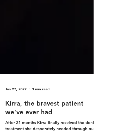
Jan 27, 2022
3 min read
Kirra, the bravest patient
we've ever had