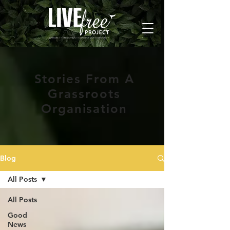
Stories From A
Grassroots
Organisation
Blog
All Posts
All Posts
Good
News