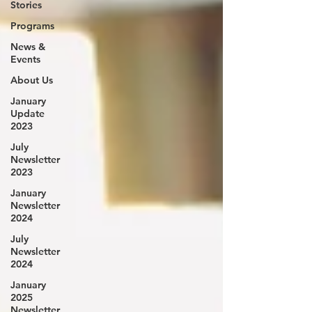
Stories
Programs
News &
Events
About Us
January
Update
2023
July
Newsletter
2023
January
Newsletter
2024
July
Newsletter
2024
January
2025
Newsletter