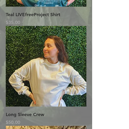
Teal LIVEfreeProject Shirt
Price
$35.00
Long Sleeve Crew
Price
$50.00