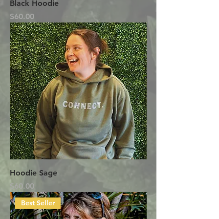
Black Hoodie
Price
$60.00
Hoodie Sage
Price
$60.00
Best Seller