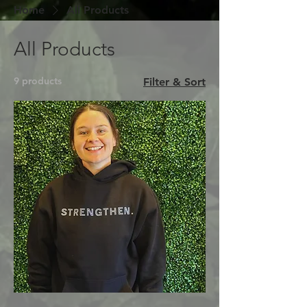
Home
All Products
All Products
9 products
Filter & Sort