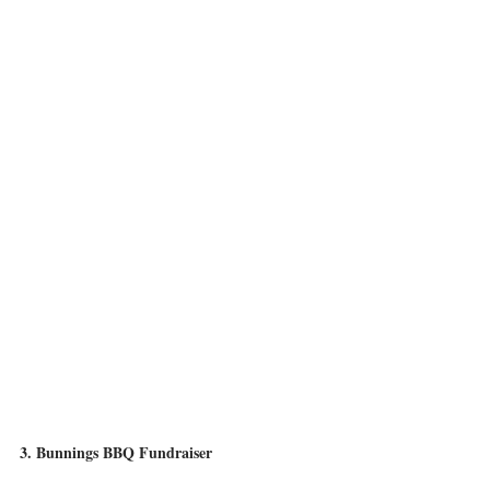
3. Bunnings BBQ Fundraiser