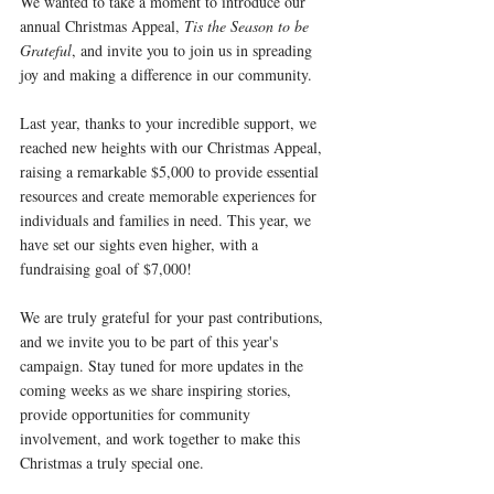
We wanted to take a moment to introduce our 
annual Christmas Appeal, 
Tis the Season to be 
Grateful
, and invite you to join us in spreading 
joy and making a difference in our community.
Last year, thanks to your incredible support, we 
reached new heights with our Christmas Appeal, 
raising a remarkable $5,000 to provide essential 
resources and create memorable experiences for 
individuals and families in need. This year, we 
have set our sights even higher, with a 
fundraising goal of $7,000!
We are truly grateful for your past contributions, 
and we invite you to be part of this year's 
campaign. Stay tuned for more updates in the 
coming weeks as we share inspiring stories, 
provide opportunities for community 
involvement, and work together to make this 
Christmas a truly special one.