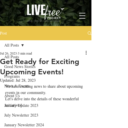
Post
All Posts
Jul 26, 2023
3 min read
All Posts
Get Ready for Exciting
Good News Stories
Upcoming Events!
Programs
Updated:
Jul 28, 2023
News & Events
We have exciting news to share about upcoming 
events in our community. 
About Us
Let's delve into the details of these wonderful 
initiatives!
January Update 2023
July Newsletter 2023
January Newsletter 2024