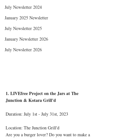
July Newsletter 2024
January 2025 Newsletter
July Newsletter 2025
January Newsletter 2026
July Newsletter 2026
1. LIVEfree Project on the Jars at The 
Junction & Kotara Grill'd
Duration: July 1st - July 31st, 2023 
Location: The Junction Grill'd
Are you a burger lover? Do you want to make a 