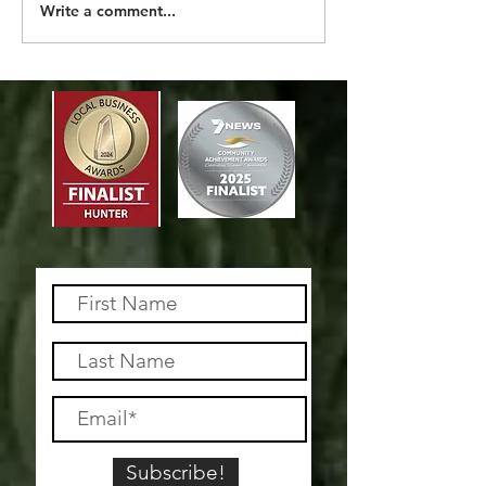
MORE THAN A 
Write a comment...
Subscribe!