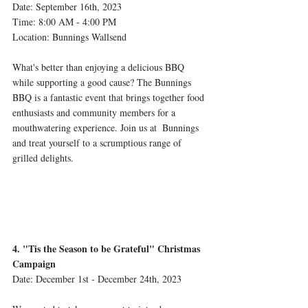
Date: September 16th, 2023 
Time: 8:00 AM - 4:00 PM 
Location: Bunnings Wallsend 
What's better than enjoying a delicious BBQ 
while supporting a good cause? The Bunnings 
BBQ is a fantastic event that brings together food 
enthusiasts and community members for a 
mouthwatering experience. Join us at  Bunnings 
and treat yourself to a scrumptious range of 
grilled delights.
4. "Tis the Season to be Grateful" Christmas 
Campaign
Date: December 1st - December 24th, 2023 