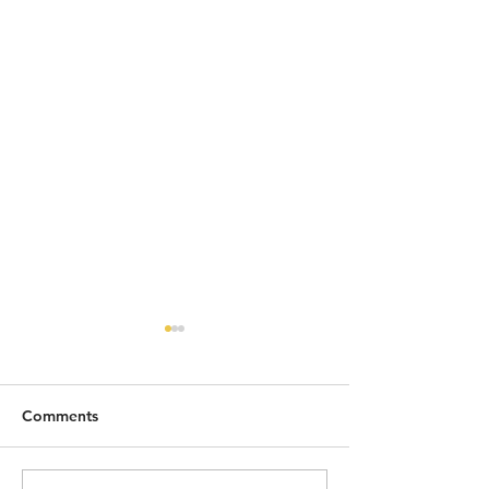
Comments
2026 SO FAR