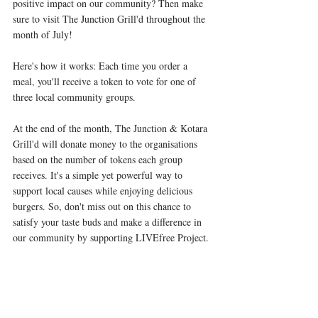
positive impact on our community? Then make 
sure to visit The Junction Grill'd throughout the 
month of July!  
Here's how it works: Each time you order a 
meal, you'll receive a token to vote for one of 
three local community groups. 
At the end of the month, The Junction & Kotara 
Grill'd will donate money to the organisations 
based on the number of tokens each group 
receives. It's a simple yet powerful way to 
support local causes while enjoying delicious 
burgers. So, don't miss out on this chance to 
satisfy your taste buds and make a difference in 
our community by supporting LIVEfree Project. 