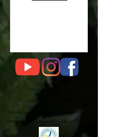
LIVEfree PROJECT
486 Glebe Rd, Adamstown
Ph: 0412429193
info@livefreeproject.org.au
Website Designed and Created by LIVEfree PROJECT
LIVEfree PROJECT Incorporated ABN 64 916 654 924