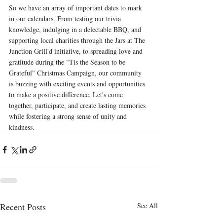
So we have an array of important dates to mark 
in our calendars. From testing our trivia 
knowledge, indulging in a delectable BBQ, and 
supporting local charities through the Jars at The 
Junction Grill'd initiative, to spreading love and 
gratitude during the "Tis the Season to be 
Grateful" Christmas Campaign, our community 
is buzzing with exciting events and opportunities 
to make a positive difference. Let's come 
together, participate, and create lasting memories 
while fostering a strong sense of unity and 
kindness.
Recent Posts
See All