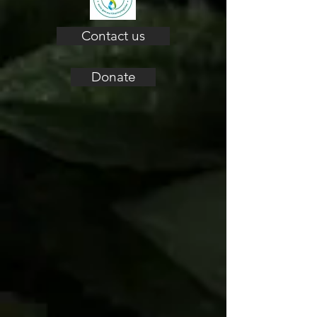
Contact us
Donate