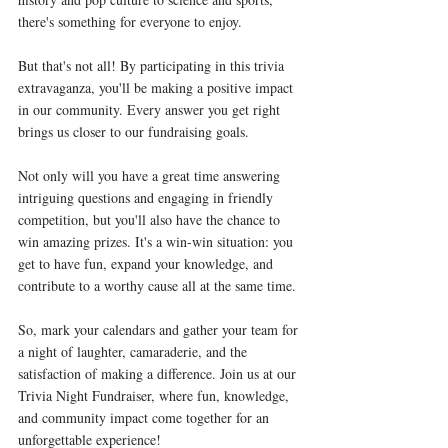
there's something for everyone to enjoy.
But that's not all! By participating in this trivia 
extravaganza, you'll be making a positive impact 
in our community. Every answer you get right 
brings us closer to our fundraising goals.
Not only will you have a great time answering 
intriguing questions and engaging in friendly 
competition, but you'll also have the chance to 
win amazing prizes. It's a win-win situation: you 
get to have fun, expand your knowledge, and 
contribute to a worthy cause all at the same time.
So, mark your calendars and gather your team for 
a night of laughter, camaraderie, and the 
satisfaction of making a difference. Join us at our 
Trivia Night Fundraiser, where fun, knowledge, 
and community impact come together for an 
unforgettable experience!