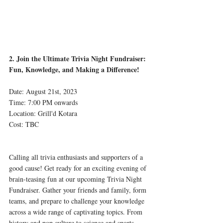
2. Join the Ultimate Trivia Night Fundraiser: 
Fun, Knowledge, and Making a Difference!
Date: August 21st, 2023
Time: 7:00 PM onwards 
Location: Grill'd Kotara
Cost: TBC
Calling all trivia enthusiasts and supporters of a 
good cause! Get ready for an exciting evening of 
brain-teasing fun at our upcoming Trivia Night 
Fundraiser. Gather your friends and family, form 
teams, and prepare to challenge your knowledge 
across a wide range of captivating topics. From 
history and pop culture to science and sports, 