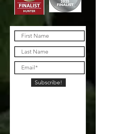
Subscribe!