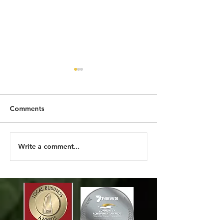
Comments
2026 SO FAR
MORE THAN A 
Write a comment...