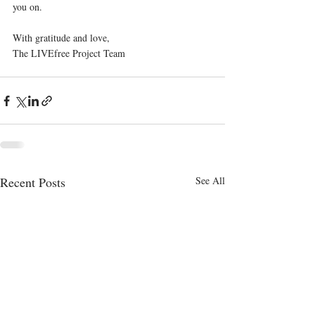
you on.
With gratitude and love,
The LIVEfree Project Team
Recent Posts
See All