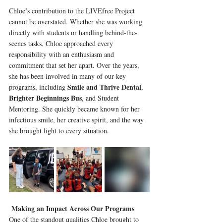
Chloe’s contribution to the LIVEfree Project 
cannot be overstated. Whether she was working 
directly with students or handling behind-the-
scenes tasks, Chloe approached every 
responsibility with an enthusiasm and 
commitment that set her apart. Over the years, 
she has been involved in many of our key 
Smile and Thrive Dental
programs, including 
, 
Brighter Beginnings Bus
, and Student 
Mentoring. She quickly became known for her 
infectious smile, her creative spirit, and the way 
she brought light to every situation.
Making an Impact Across Our Programs
One of the standout qualities Chloe brought to 