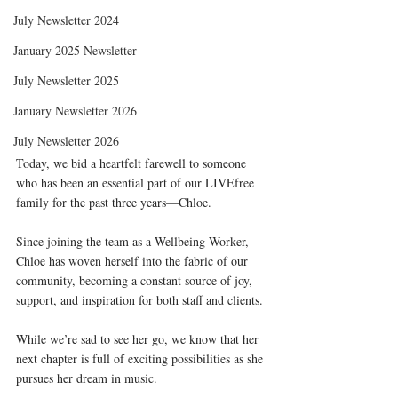
July Newsletter 2024
January 2025 Newsletter
July Newsletter 2025
January Newsletter 2026
July Newsletter 2026
Today, we bid a heartfelt farewell to someone 
who has been an essential part of our LIVEfree 
family for the past three years—Chloe. 
Since joining the team as a Wellbeing Worker, 
Chloe has woven herself into the fabric of our 
community, becoming a constant source of joy, 
support, and inspiration for both staff and clients. 
While we’re sad to see her go, we know that her 
next chapter is full of exciting possibilities as she 
pursues her dream in music.