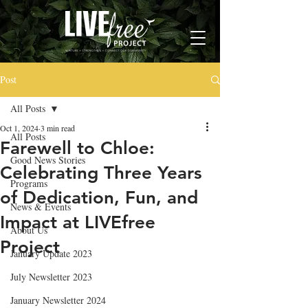
Post
All Posts
Oct 1, 2024
3 min read
All Posts
Farewell to Chloe:
Good News Stories
Celebrating Three Years
Programs
of Dedication, Fun, and
News & Events
Impact at LIVEfree
About Us
Project
January Update 2023
July Newsletter 2023
January Newsletter 2024