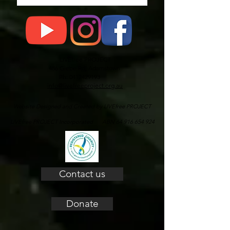
LIVEfree PROJECT
486 Glebe Rd, Adamstown
Ph: 0412429193
info@livefreeproject.org.au
Website Designed and Created by LIVEfree PROJECT
LIVEfree PROJECT Incorporated ABN 64 916 654 924
Contact us
Donate