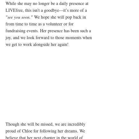
While she may no longer be a daily presence at 
LIVEfree, this isn’t a goodbye—it’s more of a 
"see you soon."
 We hope she will pop back in 
from time to time as a volunteer or for 
fundraising events. Her presence has been such a 
joy, and we look forward to those moments when 
we get to work alongside her again! 
Though she will be missed, we are incredibly 
proud of Chloe for following her dreams. We 
believe that her next chapter in the world of 