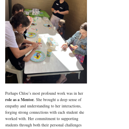
Perhaps Chloe’s most profound work was in her 
role as a Mentor.
 She brought a deep sense of 
empathy and understanding to her interactions, 
forging strong connections with each student she 
worked with. Her commitment to supporting 
students through both their personal challenges 