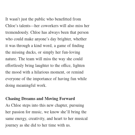
It wasn’t just the public who benefitted from 
Chloe’s talents—her coworkers will also miss her 
tremendously. Chloe has always been that person 
who could make anyone’s day brighter, whether 
it was through a kind word, a game of finding 
the missing ducks, or simply her fun-loving 
nature. The team will miss the way she could 
effortlessly bring laughter to the office, lighten 
the mood with a hilarious moment, or remind 
everyone of the importance of having fun while 
doing meaningful work.
Chasing Dreams and Moving Forward
As Chloe steps into this new chapter, pursuing 
her passion for music, we know she’ll bring the 
same energy, creativity, and heart to her musical 
journey as she did to her time with us.