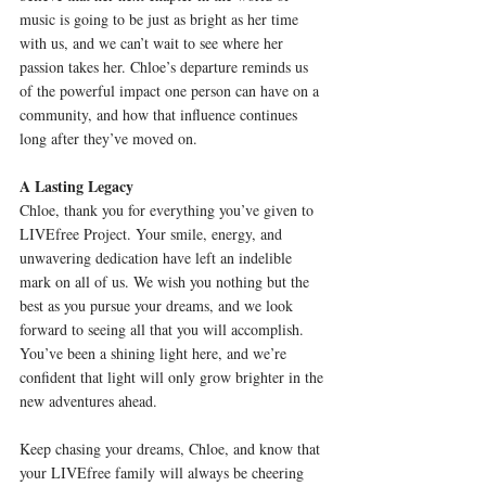
music is going to be just as bright as her time 
with us, and we can’t wait to see where her 
passion takes her. Chloe’s departure reminds us 
of the powerful impact one person can have on a 
community, and how that influence continues 
long after they’ve moved on.
A Lasting Legacy
Chloe, thank you for everything you’ve given to 
LIVEfree Project. Your smile, energy, and 
unwavering dedication have left an indelible 
mark on all of us. We wish you nothing but the 
best as you pursue your dreams, and we look 
forward to seeing all that you will accomplish. 
You’ve been a shining light here, and we’re 
confident that light will only grow brighter in the 
new adventures ahead.
Keep chasing your dreams, Chloe, and know that 
your LIVEfree family will always be cheering 