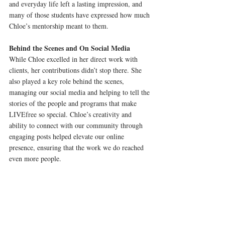
and everyday life left a lasting impression, and 
many of those students have expressed how much 
Chloe’s mentorship meant to them.
Behind the Scenes and On Social Media
While Chloe excelled in her direct work with 
clients, her contributions didn’t stop there. She 
also played a key role behind the scenes, 
managing our social media and helping to tell the 
stories of the people and programs that make 
LIVEfree so special. Chloe’s creativity and 
ability to connect with our community through 
engaging posts helped elevate our online 
presence, ensuring that the work we do reached 
even more people.