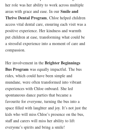
her role was her ability to work across multiple 
Smile and 
areas with grace and ease. In our 
Thrive Dental Program
, Chloe helped children 
access vital dental care, ensuring each visit was a 
positive experience. Her kindness and warmth 
put children at ease, transforming what could be 
a stressful experience into a moment of care and 
compassion.
Brighter Beginnings 
Her involvement in the 
Bus Program
 was equally impactful. The bus 
rides, which could have been simple and 
mundane, were often transformed into vibrant 
experiences with Chloe onboard. She led 
spontaneous dance parties that became a 
favourite for everyone, turning the bus into a 
space filled with laughter and joy. It’s not just the 
kids who will miss Chloe’s presence on the bus, 
staff and carers will miss her ability to lift 
everyone’s spirits and bring a smile!