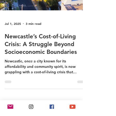
Jul 1, 2025
3 min read
Newcastle’s Cost-of-Living
Crisis: A Struggle Beyond
Socioeconomic Boundaries