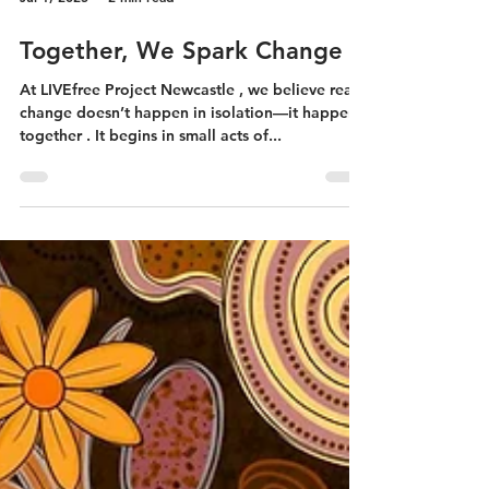
Jul 1, 2025
2 min read
Together, We Spark Change
At LIVEfree Project Newcastle , we believe real
change doesn’t happen in isolation—it happens
together . It begins in small acts of...