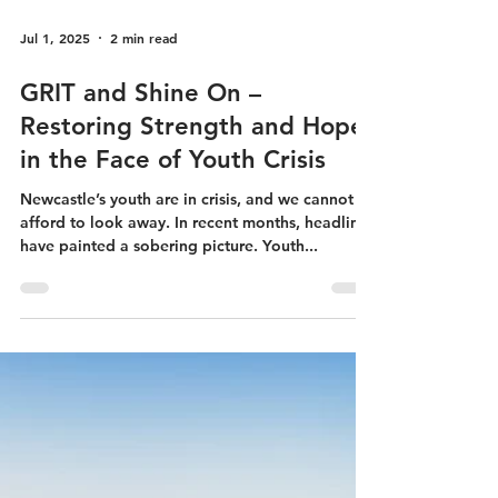
Jul 1, 2025
2 min read
GRIT and Shine On –
Restoring Strength and Hope
in the Face of Youth Crisis
Newcastle’s youth are in crisis, and we cannot
afford to look away. In recent months, headlines
have painted a sobering picture. Youth...