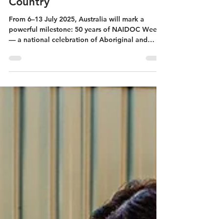
Jul 1, 2025
4 min read
Generations Standing
Together in Story, Spirit, and
Country
From 6–13 July 2025, Australia will mark a
powerful milestone: 50 years of NAIDOC Week
— a national celebration of Aboriginal and
Torres...