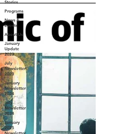
Stories
Programs
News &
Events
About Us
January
Update
2023
July
Newsletter
2023
January
Newsletter
2024
July
Newsletter
2024
January
2025
Newsletter