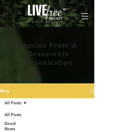
Stories From A
Grassroots
Organisation
Blog
All Posts
All Posts
Good
News