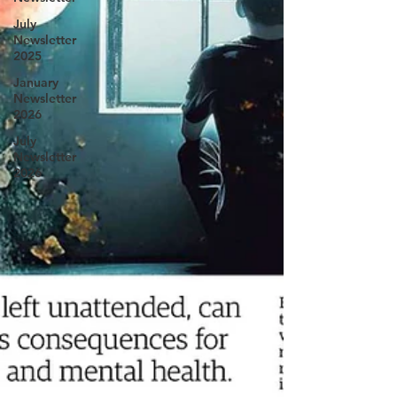
July
Newsletter
2025
January
Newsletter
2026
July
Newsletter
2026