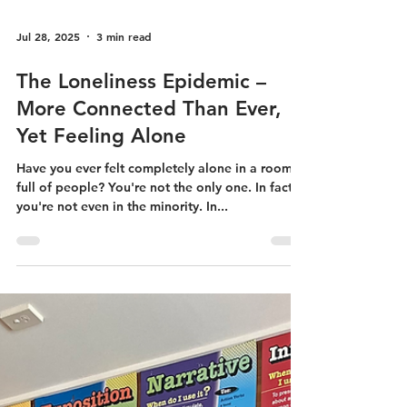
Jul 28, 2025
3 min read
The Loneliness Epidemic –
More Connected Than Ever,
Yet Feeling Alone
Have you ever felt completely alone in a room
full of people? You're not the only one. In fact,
you're not even in the minority. In...