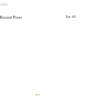
Recent Posts
See All