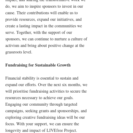
do, we aim to inspire sponsors to invest in our 
cause. Their contributions will enable us to 
provide resources, expand our initiatives, and 
create a lasting impact in the communities we 
serve. Together, with the support of our 
sponsors, we can continue to nurture a culture of 
activism and bring about positive change at the 
grassroots level.
Fundraising for Sustainable Growth
Financial stability is essential to sustain and 
expand our efforts. Over the next six months, we 
will prioritise fundraising activities to secure the 
resources necessary to achieve our goals. 
Engaging our community through targeted 
campaigns, seeking grants and sponsorships, and 
exploring creative fundraising ideas will be our 
focus. With your support, we can ensure the 
longevity and impact of LIVEfree Project.