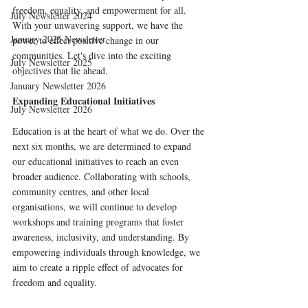
freedom, equality, and empowerment for all. 
July Newsletter 2024
With your unwavering support, we have the 
January 2025 Newsletter
power to effect positive change in our 
communities. Let's dive into the exciting 
July Newsletter 2025
objectives that lie ahead.
January Newsletter 2026
Expanding Educational Initiatives
July Newsletter 2026
Education is at the heart of what we do. Over the 
next six months, we are determined to expand 
our educational initiatives to reach an even 
broader audience. Collaborating with schools, 
community centres, and other local 
organisations, we will continue to develop 
workshops and training programs that foster 
awareness, inclusivity, and understanding. By 
empowering individuals through knowledge, we 
aim to create a ripple effect of advocates for 
freedom and equality.