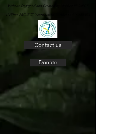
Website Designed and Created by LIVEfree PROJECT
LIVEfree PROJECT Incorporated ABN 64 916 654 924
Contact us
Donate