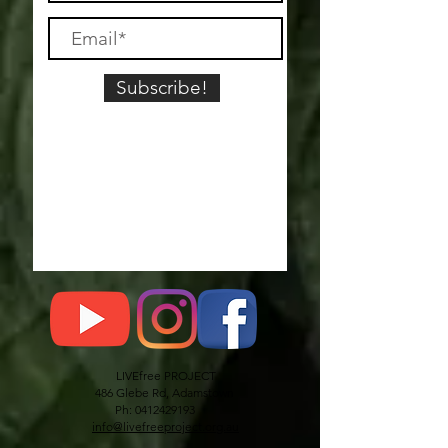
Subscribe!
LIVEfree PROJECT
486 Glebe Rd, Adamstown
Ph: 0412429193
info@livefreeproject.org.au