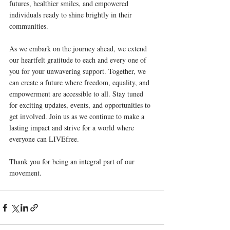
futures, healthier smiles, and empowered 
individuals ready to shine brightly in their 
communities.
As we embark on the journey ahead, we extend 
our heartfelt gratitude to each and every one of 
you for your unwavering support. Together, we 
can create a future where freedom, equality, and 
empowerment are accessible to all. Stay tuned 
for exciting updates, events, and opportunities to 
get involved. Join us as we continue to make a 
lasting impact and strive for a world where 
everyone can LIVEfree.
Thank you for being an integral part of our 
movement.