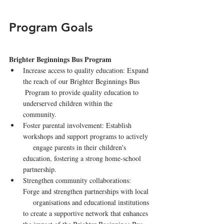
Program Goals
Brighter Beginnings Bus Program
Increase access to quality education: Expand 
the reach of our Brighter Beginnings Bus     
 Program to provide quality education to 
underserved children within the   
community.
Foster parental involvement: Establish 
workshops and support programs to actively 
     engage parents in their children's 
education, fostering a strong home-school 
partnership.
Strengthen community collaborations: 
Forge and strengthen partnerships with local 
     organisations and educational institutions 
to create a supportive network that enhances 