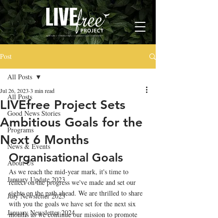
Post
All Posts
Jul 26, 2023
3 min read
All Posts
LIVEfree Project Sets
Good News Stories
Ambitious Goals for the
Programs
Next 6 Months
News & Events
Organisational Goals
About Us
As we reach the mid-year mark, it's time to 
January Update 2023
reflect on the progress we've made and set our 
sights on the path ahead. We are thrilled to share 
July Newsletter 2023
with you the goals we have set for the next six 
January Newsletter 2024
months as we continue our mission to promote 