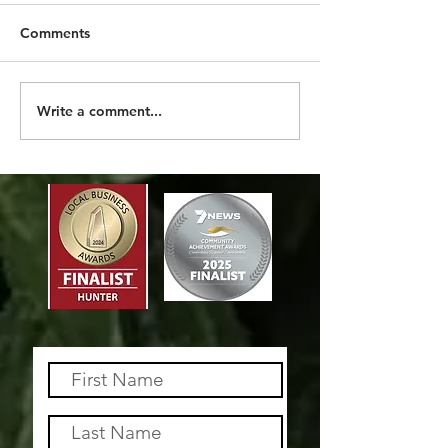
Comments
2026 SO FAR
MORE THAN A 
Write a comment...