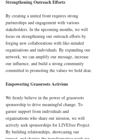
Strengthening Outreach Efforts
By creating a united front requires strong 
partnerships and engagement with various 
stakeholders. In the upcoming months, we will 
focus on strengthening our outreach efforts by 
forging new collaborations with like-minded 
organisations and individuals. By expanding our 
network, we can amplify our message, increase 
our influence, and build a strong community 
committed to promoting the values we hold dear.
Empowering Grassroots Activism
We firmly believe in the power of grassroots 
sponsorship to drive meaningful change. To 
garner support from individuals and 
organisations who share our mission, we will 
actively seek sponsorships for LIVEfree Project. 
By building relationships, showcasing our 
impact, and sharing the transformative work we 