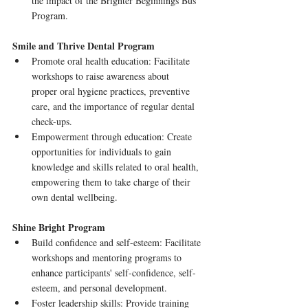
the impact of the Brighter Beginnings Bus 
Program.
Smile and Thrive Dental Program
Promote oral health education: Facilitate 
workshops to raise awareness about      
proper oral hygiene practices, preventive 
care, and the importance of regular dental 
check-ups.
Empowerment through education: Create 
opportunities for individuals to gain 
knowledge and skills related to oral health, 
empowering them to take charge of their      
own dental wellbeing.
Shine Bright Program
Build confidence and self-esteem: Facilitate 
workshops and mentoring programs to      
enhance participants' self-confidence, self-
esteem, and personal development.
Foster leadership skills: Provide training 