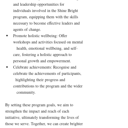
and leadership opportunities for      
individuals involved in the Shine Bright 
program, equipping them with the skills 
necessary to become effective leaders and 
agents of change.
Promote holistic wellbeing: Offer 
workshops and activities focused on mental   
   health, emotional wellbeing, and self-
care, fostering a holistic approach to 
personal growth and empowerment.
Celebrate achievements: Recognise and 
celebrate the achievements of participants,    
  highlighting their progress and 
contributions to the program and the wider   
   community.
By setting these program goals, we aim to 
strengthen the impact and reach of each 
initiative, ultimately transforming the lives of 
those we serve. Together, we can create brighter 